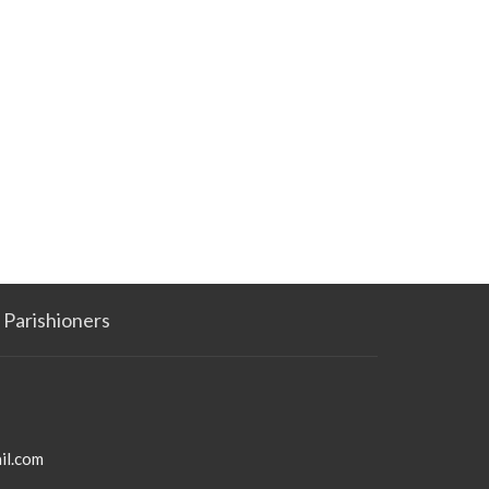
Parishioners
il.com