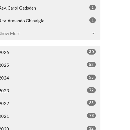
1
Rev. Carol Gadsden
1
Rev. Armando Ghinalgia
Show More
30
2026
52
2025
55
2024
72
2023
85
2022
78
2021
32
2020