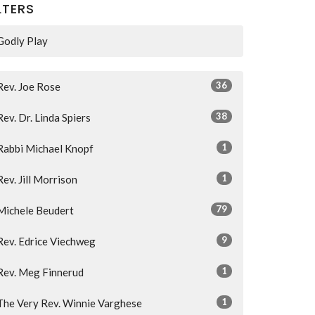
LTERS
Godly Play
36
Rev. Joe Rose
38
Rev. Dr. Linda Spiers
1
Rabbi Michael Knopf
1
Rev. Jill Morrison
79
Michele Beudert
9
Rev. Edrice Viechweg
1
Rev. Meg Finnerud
1
The Very Rev. Winnie Varghese