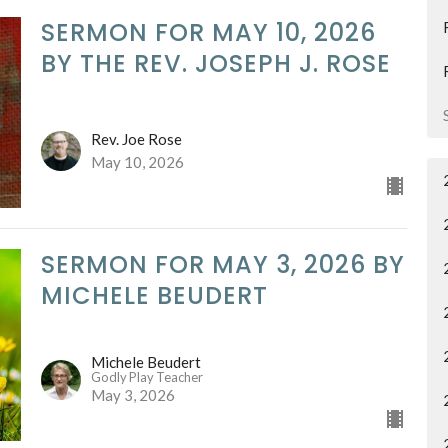
SERMON FOR MAY 10, 2026
BY THE REV. JOSEPH J. ROSE
Rev. Joe Rose
May 10, 2026
SERMON FOR MAY 3, 2026 BY
MICHELE BEUDERT
Michele Beudert
Godly Play Teacher
May 3, 2026