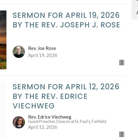
SERMON FOR APRIL 19, 2026
BY THE REV. JOSEPH J. ROSE
Rev. Joe Rose
April 19, 2026
SERMON FOR APRIL 12, 2026
BY THE REV. EDRICE
VIECHWEG
Rev. Edrice Viechweg
Guest Preacher, Deacon at St. Paul's, Fairfield
April 12, 2026