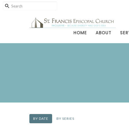
HOME
ABOUT
SER
BY DATE
BY SERIES