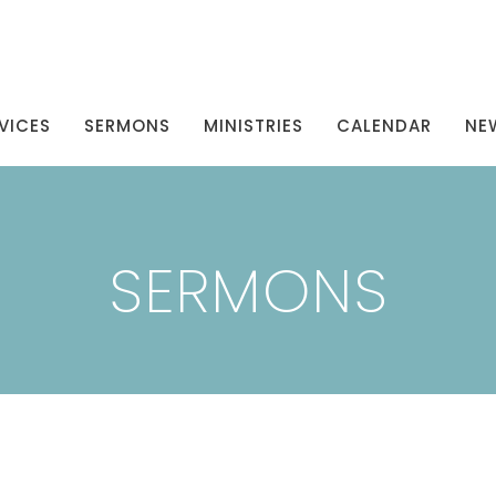
VICES
SERMONS
MINISTRIES
CALENDAR
NE
SERMONS