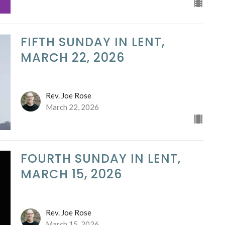
FIFTH SUNDAY IN LENT,
MARCH 22, 2026
Rev. Joe Rose
March 22, 2026
FOURTH SUNDAY IN LENT,
MARCH 15, 2026
Rev. Joe Rose
March 15, 2026