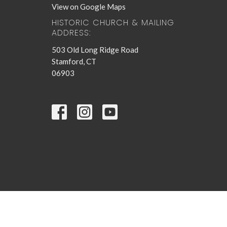
View on Google Maps
HISTORIC CHURCH & MAILING
ADDRESS:
503 Old Long Ridge Road
Stamford, CT
06903