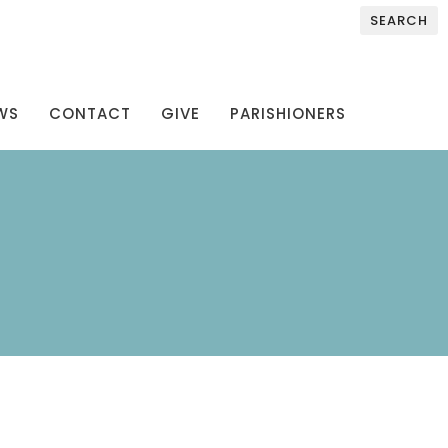
SEARCH
WS
CONTACT
GIVE
PARISHIONERS