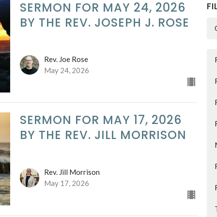
SERMON FOR MAY 24, 2026
FI
BY THE REV. JOSEPH J. ROSE
Rev. Joe Rose
May 24, 2026
SERMON FOR MAY 17, 2026
BY THE REV. JILL MORRISON
Rev. Jill Morrison
May 17, 2026