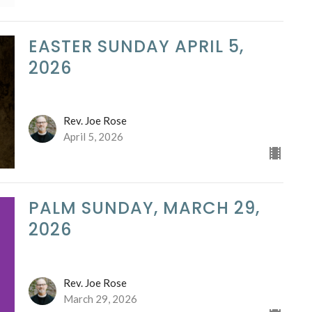
EASTER SUNDAY APRIL 5,
2026
Rev. Joe Rose
April 5, 2026
PALM SUNDAY, MARCH 29,
2026
Rev. Joe Rose
March 29, 2026