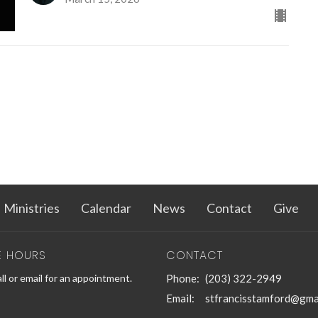
Ministries
Calendar
News
Contact
Give
E HOURS
CONTACT
ll or email for an appointment.
Phone:
(203) 322-2949
Email
:
stfrancisstamford@gma