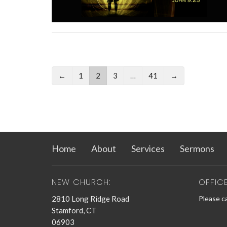
←
1
2
3
…
41
→
Home
About
Services
Sermons
NEW CHURCH:
OFFIC
2810 Long Ridge Road
Please ca
Stamford, CT
06903