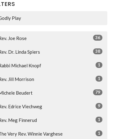
LTERS
Godly Play
36
Rev. Joe Rose
38
Rev. Dr. Linda Spiers
1
Rabbi Michael Knopf
1
Rev. Jill Morrison
79
Michele Beudert
9
Rev. Edrice Viechweg
1
Rev. Meg Finnerud
1
The Very Rev. Winnie Varghese