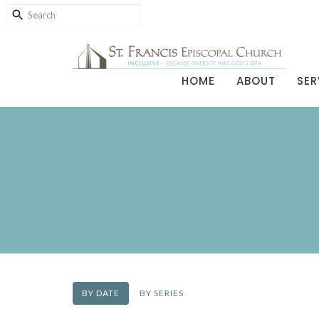
HOME
ABOUT
SER
BY DATE
BY SERIES