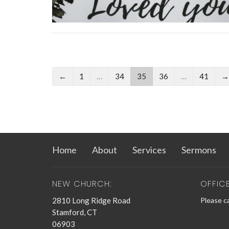
←
1
…
34
35
36
…
41
→
Home
About
Services
Sermons
NEW CHURCH:
OFFIC
2810 Long Ridge Road
Please ca
Stamford, CT
06903