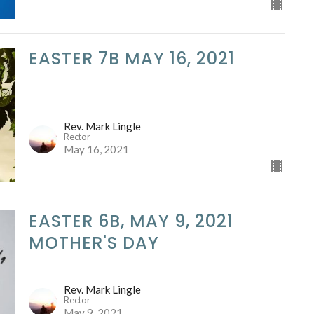
EASTER 7B MAY 16, 2021
Rev. Mark Lingle
Rector
May 16, 2021
EASTER 6B, MAY 9, 2021
MOTHER'S DAY
Rev. Mark Lingle
Rector
May 9, 2021