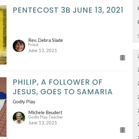
PENTECOST 3B JUNE 13, 2021
Rev. Debra Slade
Priest
June 13, 2021
PHILIP, A FOLLOWER OF
JESUS, GOES TO SAMARIA
Godly Play
Michele Beudert
Godly Play Teacher
June 13, 2021