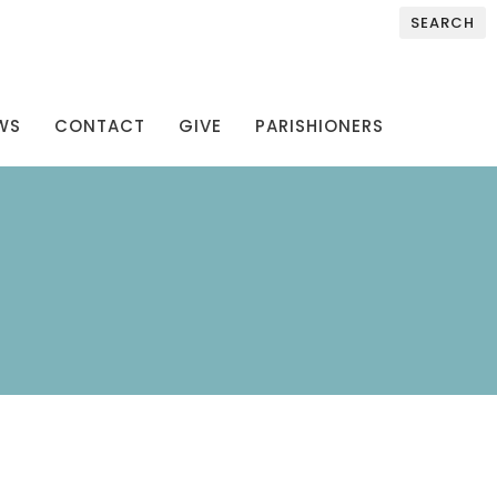
SEARCH
WS
CONTACT
GIVE
PARISHIONERS