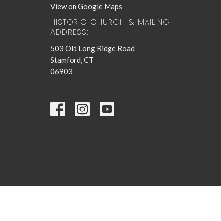
View on Google Maps
HISTORIC CHURCH & MAILING
ADDRESS:
503 Old Long Ridge Road
Stamford, CT
06903