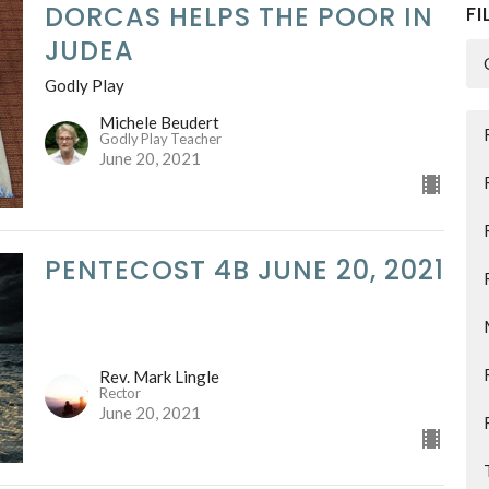
DORCAS HELPS THE POOR IN
FI
JUDEA
Godly Play
Michele Beudert
Godly Play Teacher
June 20, 2021
PENTECOST 4B JUNE 20, 2021
Rev. Mark Lingle
Rector
June 20, 2021