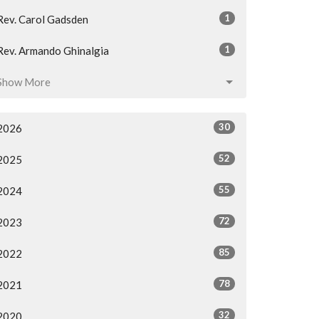
1
Rev. Carol Gadsden
1
Rev. Armando Ghinalgia
Show More
30
2026
52
2025
55
2024
72
2023
85
2022
78
2021
32
2020