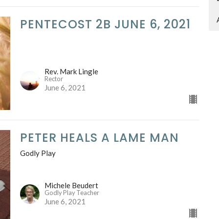
PENTECOST 2B JUNE 6, 2021
Rev. Mark Lingle
Rector
June 6, 2021
PETER HEALS A LAME MAN
Godly Play
Michele Beudert
Godly Play Teacher
June 6, 2021