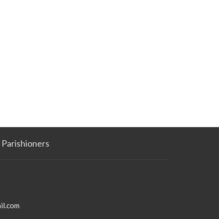
Parishioners
il.com