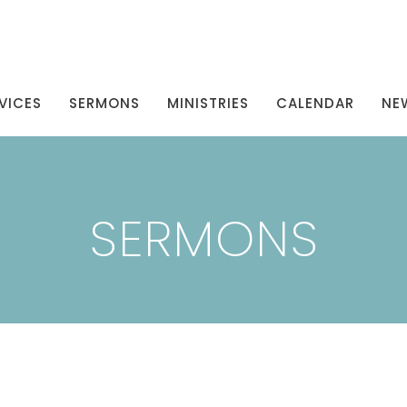
VICES
SERMONS
MINISTRIES
CALENDAR
NE
SERMONS