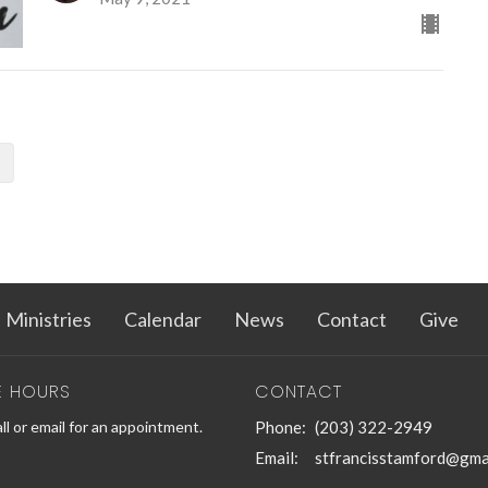
Ministries
Calendar
News
Contact
Give
E HOURS
CONTACT
ll or email for an appointment.
Phone:
(203) 322-2949
Email
:
stfrancisstamford@gma