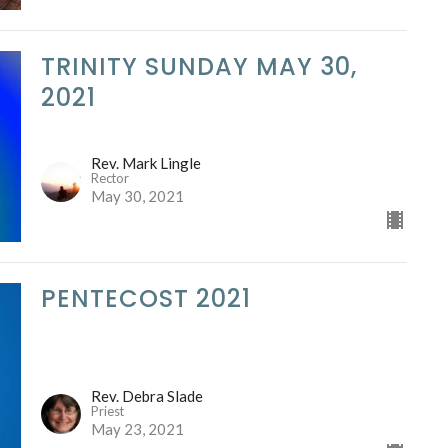
TRINITY SUNDAY MAY 30,
2021
Rev. Mark Lingle
Rector
May 30, 2021
PENTECOST 2021
Rev. Debra Slade
Priest
May 23, 2021